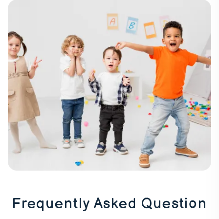
Frequently Asked Question