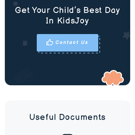
Get Your Child’s Best Day
In KidsJoy
Contact Us
Useful Documents