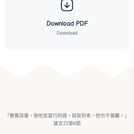
Download PDF
Download
「教養孩童，使他走當行的道，就是到老，他也不偏離。」
箴言22章6節