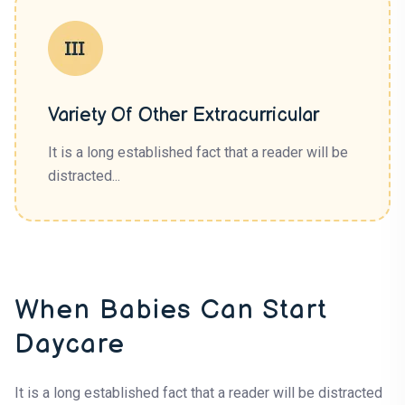
Variety Of Other Extracurricular
It is a long established fact that a reader will be
distracted...
When Babies Can Start
Daycare
It is a long established fact that a reader will be distracted