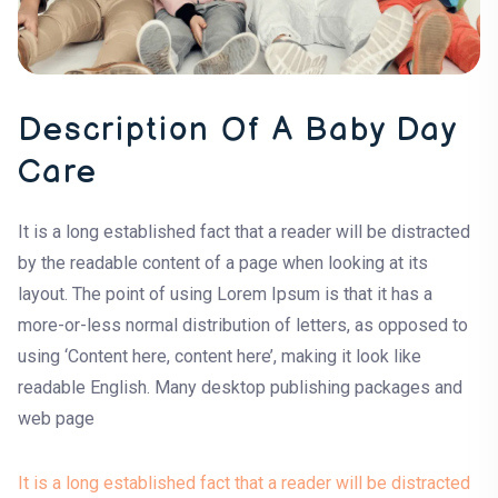
Description Of A Baby Day
Care
It is a long established fact that a reader will be distracted
by the readable content of a page when looking at its
layout. The point of using Lorem Ipsum is that it has a
more-or-less normal distribution of letters, as opposed to
using ‘Content here, content here’, making it look like
readable English. Many desktop publishing packages and
web page
It is a long established fact that a reader will be distracted