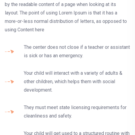
by the readable content of a page when looking at its
layout. The point of using Lorem Ipsum is that it has a
more-or-less normal distribution of letters, as opposed to
using Content here
The center does not close if a teacher or assistant
is sick or has an emergency.
Your child will interact with a variety of adults &
other children, which helps them with social
development.
They must meet state licensing requirements for
cleanliness and safety.
Your child will get used to a structured routine with