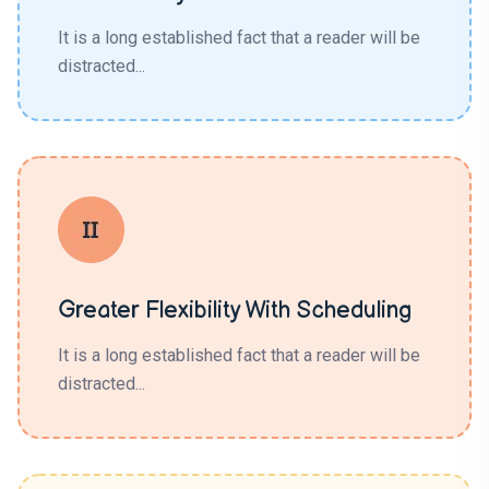
It is a long established fact that a reader will be
distracted...
Greater Flexibility With Scheduling
It is a long established fact that a reader will be
distracted...