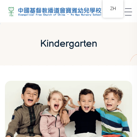
ZH
Kindergarten