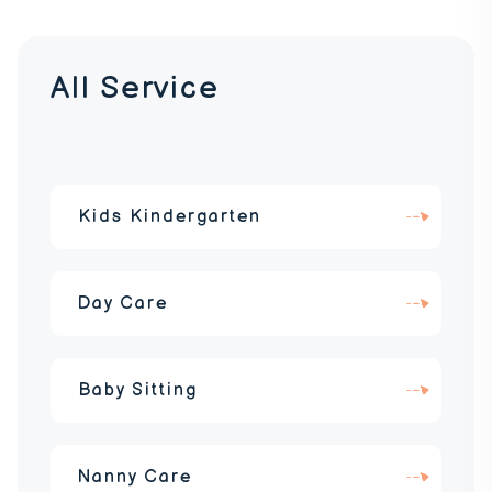
All Service
Kids Kindergarten
Day Care
Baby Sitting
Nanny Care