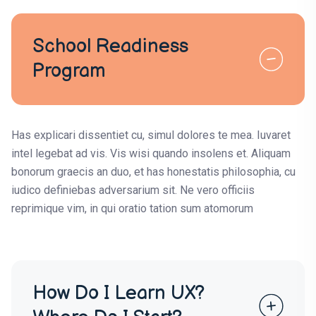
School Readiness
Program
Has explicari dissentiet cu, simul dolores te mea. Iuvaret
intel legebat ad vis. Vis wisi quando insolens et. Aliquam
bonorum graecis an duo, et has honestatis philosophia, cu
iudico definiebas adversarium sit. Ne vero officiis
reprimique vim, in qui oratio tation sum atomorum
How Do I Learn UX?