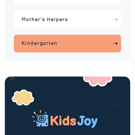
Mother’s Helpers
Kindergarten