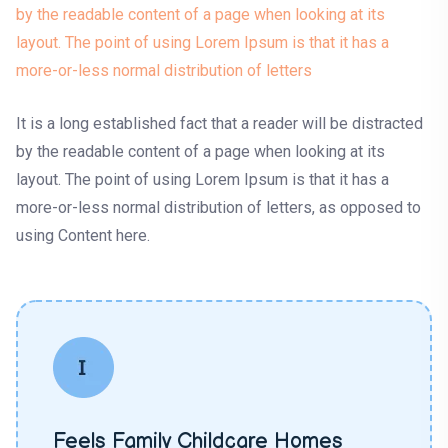
by the readable content of a page when looking at its
layout. The point of using Lorem Ipsum is that it has a
more-or-less normal distribution of letters
It is a long established fact that a reader will be distracted
by the readable content of a page when looking at its
layout. The point of using Lorem Ipsum is that it has a
more-or-less normal distribution of letters, as opposed to
using Content here.
Feels Family Childcare Homes