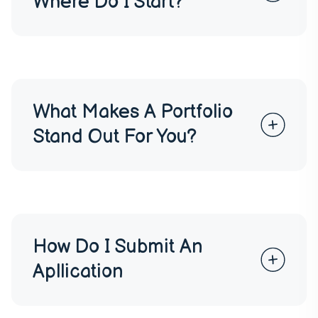
Where Do I Start?
What Makes A Portfolio
Stand Out For You?
How Do I Submit An
Apllication