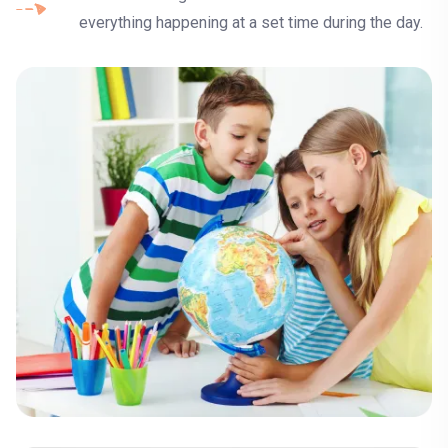
everything happening at a set time during the day.