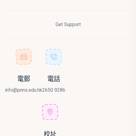
Get Support
電郵
電話
info@pnns.edu.hk
2650 9286
校址