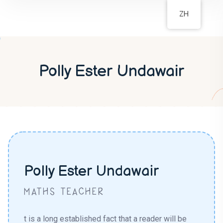
ZH
Polly Ester Undawair
Polly Ester Undawair
MATHS TEACHER
t is a long established fact that a reader will be