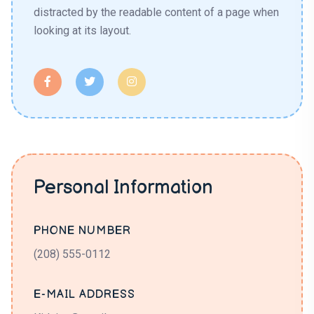
distracted by the readable content of a page when
looking at its layout.
Personal Information
PHONE NUMBER
(208) 555-0112
E-MAIL ADDRESS