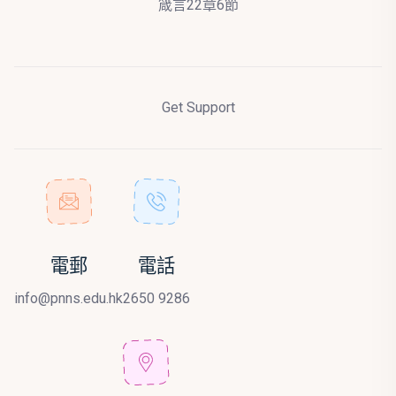
箴言22章6節
Get Support
電郵
電話
info@pnns.edu.hk
2650 9286