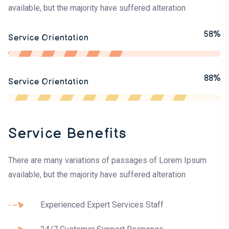
available, but the majority have suffered alteration
58%
Service Orientation
88%
Service Orientation
Service Benefits
There are many variations of passages of Lorem Ipsum
available, but the majority have suffered alteration
Experienced Expert Services Staff