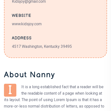
Kidsjoy@gmail.com
WEBSITE
www.kidsjoy.com
ADDRESS
4517 Washington, Kentucky 39495
About Nanny
I
It is a long established fact that a reader will be
the readable content of a page when looking at
its layout. The point of using Lorem Ipsum is that it has a
more-or-less normal distribution of letters, as opposed to