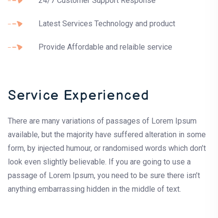
24/7 Customer Support Response
Latest Services Technology and product
Provide Affordable and relaible service
Service Experienced
There are many variations of passages of Lorem Ipsum
available, but the majority have suffered alteration in some
form, by injected humour, or randomised words which don’t
look even slightly believable. If you are going to use a
passage of Lorem Ipsum, you need to be sure there isn’t
anything embarrassing hidden in the middle of text.