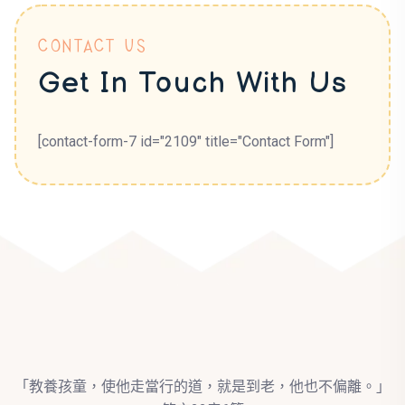
CONTACT US
Get In Touch With Us
[contact-form-7 id="2109" title="Contact Form"]
「教養孩童，使他走當行的道，就是到老，他也不偏離。」