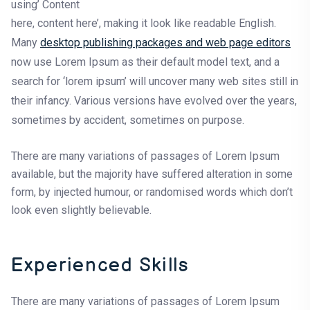
using’ Content
here, content here’, making it look like readable English.
Many
desktop publishing packages and web page editors
now use Lorem Ipsum as their default model text, and a
search for ‘lorem ipsum’ will uncover many web sites still in
their infancy. Various versions have evolved over the years,
sometimes by accident, sometimes on purpose.
There are many variations of passages of Lorem Ipsum
available, but the majority have suffered alteration in some
form, by injected humour, or randomised words which don’t
look even slightly believable.
Experienced Skills
There are many variations of passages of Lorem Ipsum