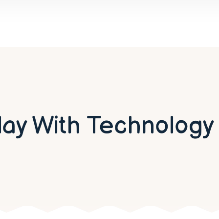
lay With Technology