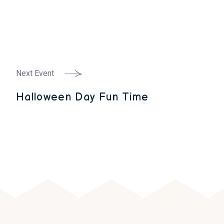
Next Event
Halloween Day Fun Time