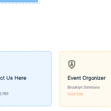
ct Us Here
Event Organizer
Brooklyn Simmons
6789
Visit Site