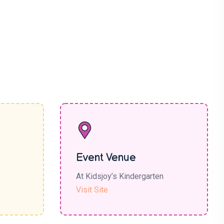
Event Venue
At Kidsjoy’s Kindergarten
Visit Site