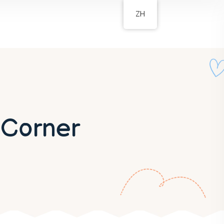
ZH
 Corner