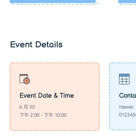
Event Details
Event Date & Time
Conta
6 月 30
Hawaii
012345
下午 2:00 - 下午 10:00