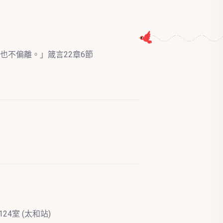
也不偏離。」箴言22章6節
24室 (太和站)