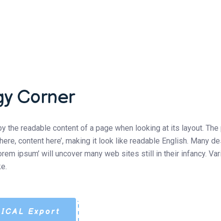
gy Corner
d by the readable content of a page when looking at its layout. Th
t here, content here’, making it look like readable English. Man
lorem ipsum’ will uncover many web sites still in their infancy. 
e.
ICAL Export