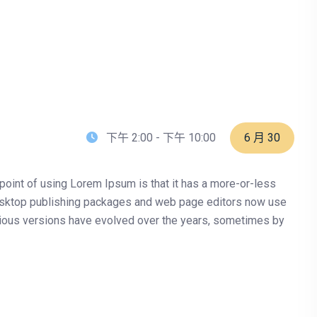
下午 2:00 - 下午 10:00
6 月 30
e point of using Lorem Ipsum is that it has a more-or-less
y desktop publishing packages and web page editors now use
Various versions have evolved over the years, sometimes by