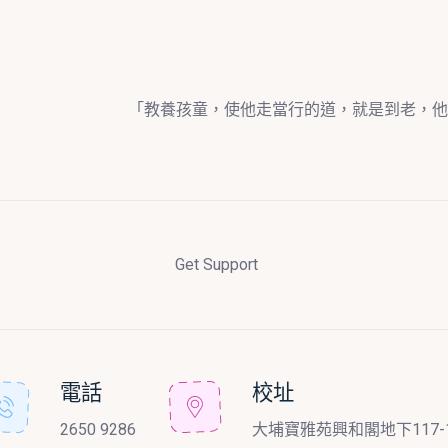
「教養孩童，使他走當行的道，就是到老，他
Get Support
電話
校址
2650 9286
大埔寶雅苑興和閣地下117-1