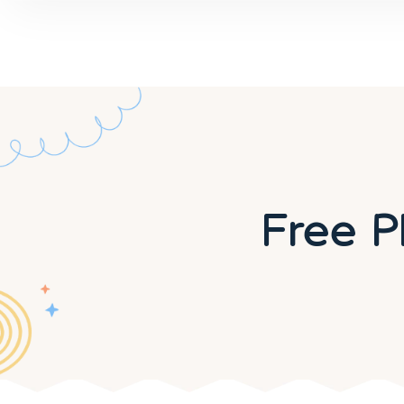
Free P