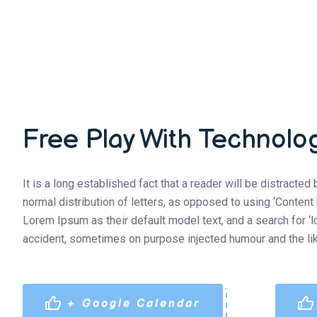
Free Play With Technolo
It is a long established fact that a reader will be distracte
normal distribution of letters, as opposed to using ‘Conten
Lorem Ipsum as their default model text, and a search for ‘
accident, sometimes on purpose injected humour and the lik
+ Google Calendar