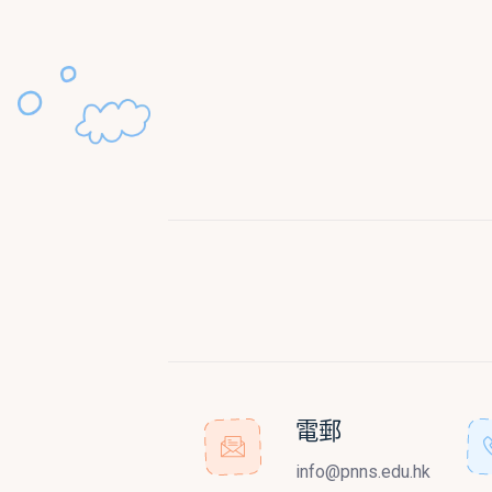
電郵
info@pnns.edu.hk