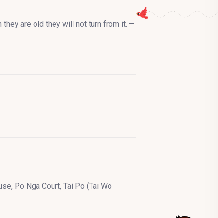
they are old they will not turn from it. —
se, Po Nga Court, Tai Po (Tai Wo