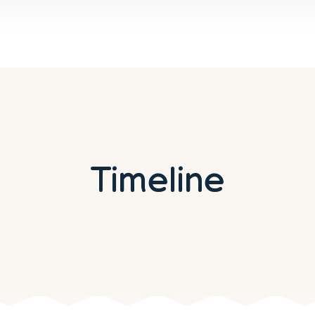
Timeline