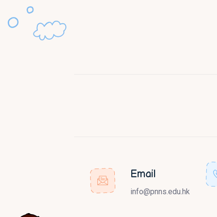
Email
info@pnns.edu.hk