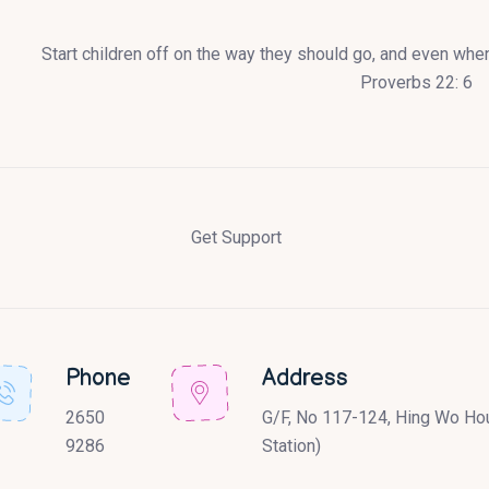
Start children off on the way they should go, and even when 
Proverbs 22: 6
Get Support
Phone
Address
2650
G/F, No 117-124, Hing Wo Hou
9286
Station)