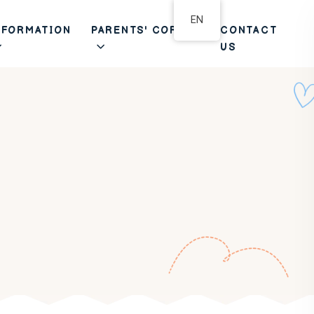
EN
NFORMATION
PARENTS' CORNER
CONTACT
US