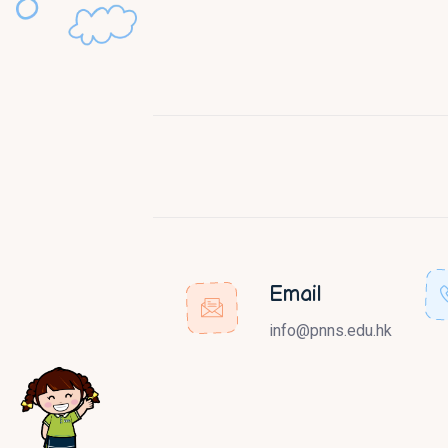
Email
info@pnns.edu.hk