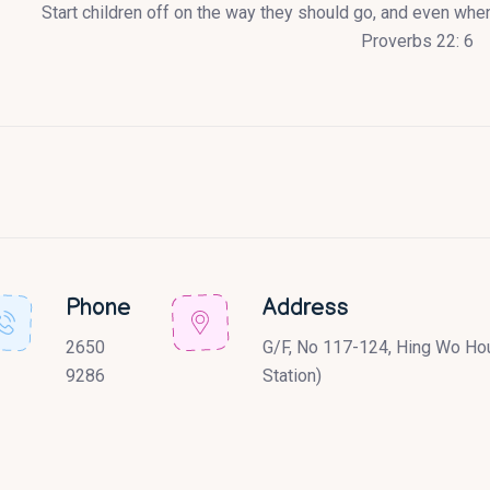
Start children off on the way they should go, and even when 
Proverbs 22: 6
Phone
Address
2650
G/F, No 117-124, Hing Wo Hou
9286
Station)