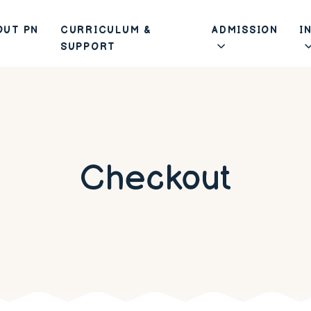
OUT PN
CURRICULUM &
ADMISSION
I
SUPPORT
Checkout