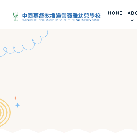
HOME
AB