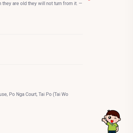
they are old they will not turn from it. —
se, Po Nga Court, Tai Po (Tai Wo