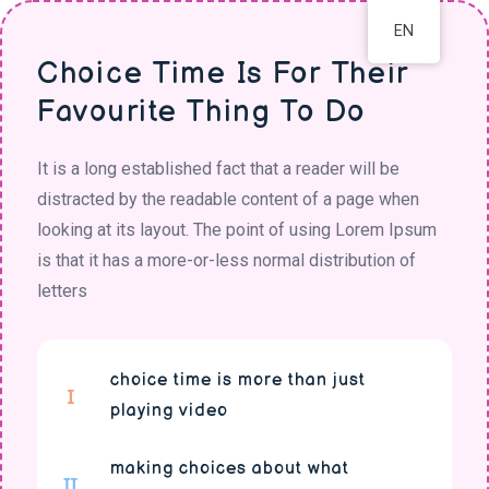
EN
Choice Time Is For Their
Favourite Thing To Do
It is a long established fact that a reader will be
distracted by the readable content of a page when
looking at its layout. The point of using Lorem Ipsum
is that it has a more-or-less normal distribution of
letters
choice time is more than just
playing video
making choices about what