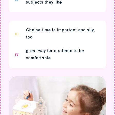
subjects they like
Choice time is important socially,
too
great way for students to be
comfortable